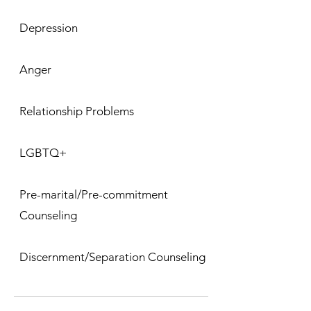
Depression
Anger
Relationship Problems
LGBTQ+
Pre-marital/Pre-commitment
Counseling
Discernment/Separation Counseling