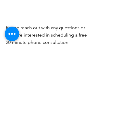
Please reach out with any questions or
if you're interested in scheduling a free
20-minute phone consultation.
PHONE
(718) 218-3631
EMAIL
info@brooklynbehavioraltherapy.com