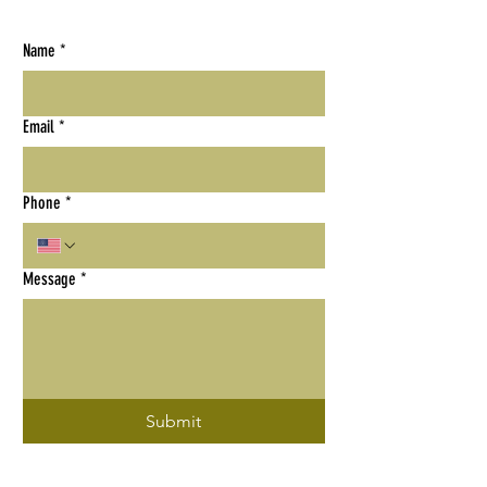
Name
*
Email
*
Phone
*
Message
*
Submit