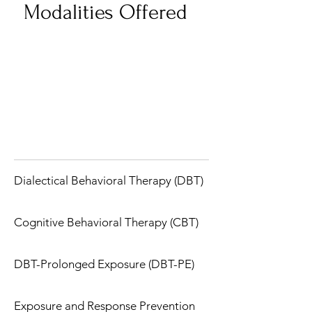
Modalities Offered
Dialectical Behavioral Therapy (DBT)
Cognitive Behavioral Therapy (CBT)
DBT-Prolonged Exposure (DBT-PE)
Exposure and Response Prevention