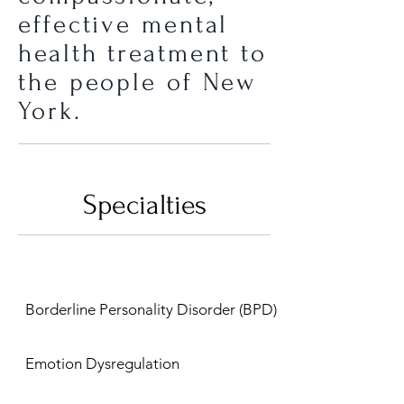
effective mental
health treatment to
the people of New
York.
Specialties
Borderline Personality Disorder (BPD)
Emotion Dysregulation