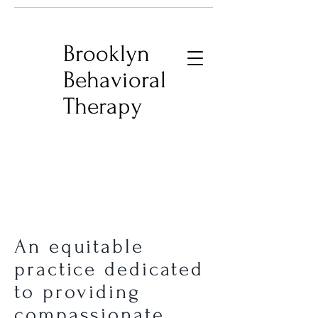
Brooklyn
Behavioral
Therapy
An equitable
practice dedicated
to providing
compassionate,