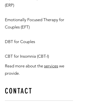
(ERP)
Emotionally Focused Therapy for
Couples (EFT)
DBT for Couples
CBT for Insomnia (CBT-I)
Read more about the
services
we
provide.
CONTACT