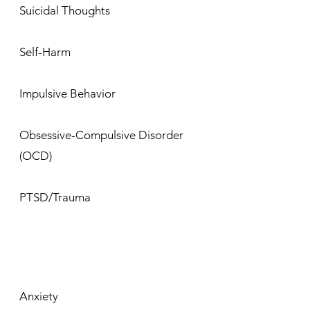
Suicidal Thoughts
Self-Harm
Impulsive Behavior
Obsessive-Compulsive Disorder
(OCD)
PTSD/Trauma
Anxiety